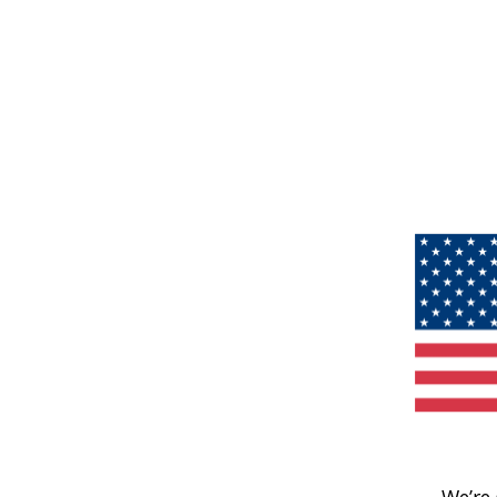
We’re 