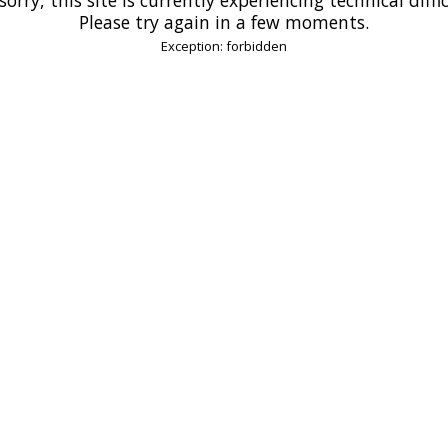
Please try again in a few moments.
Exception: forbidden