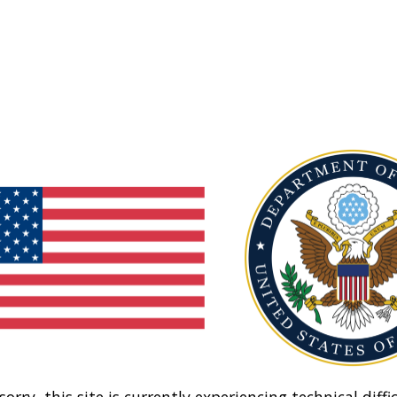
sorry, this site is currently experiencing technical diffic