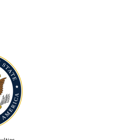
ulties.