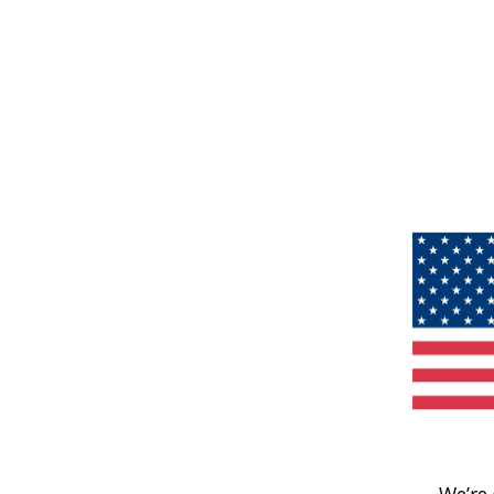
We’re 