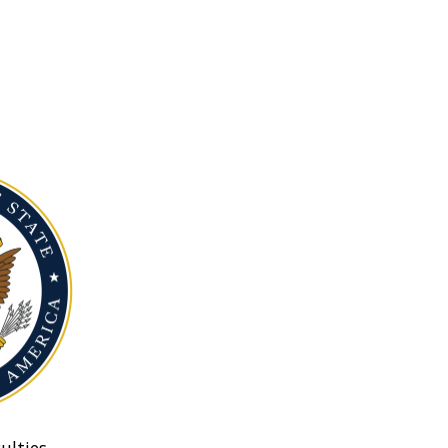
ulties.